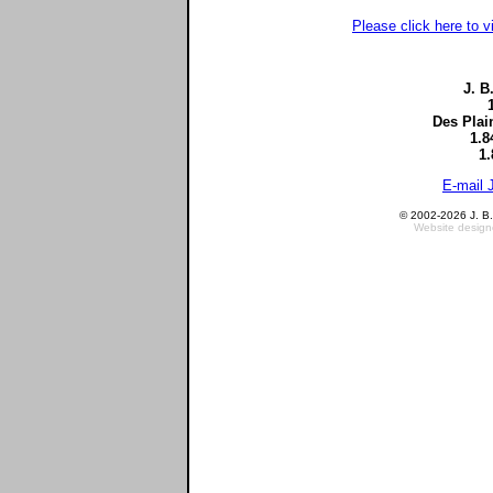
Please click here to v
J. B
Des Plai
1.8
1.
E-mail 
© 2002-2026 J. B. 
Website design