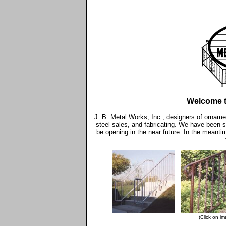
Welcome 
J. B. Metal Works, Inc., designers of ornamen
steel sales, and fabricating. We have been se
be opening in the near future. In the meanti
(Click on im